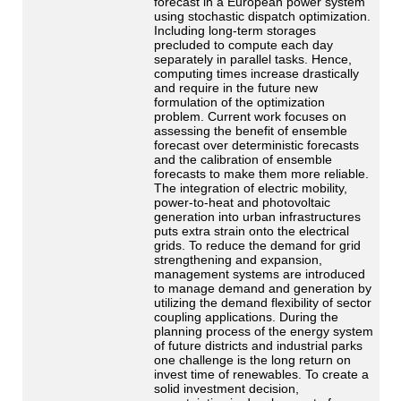
forecast in a European power system
using stochastic dispatch optimization.
Including long-term storages
precluded to compute each day
separately in parallel tasks. Hence,
computing times increase drastically
and require in the future new
formulation of the optimization
problem. Current work focuses on
assessing the benefit of ensemble
forecast over deterministic forecasts
and the calibration of ensemble
forecasts to make them more reliable.
The integration of electric mobility,
power-to-heat and photovoltaic
generation into urban infrastructures
puts extra strain onto the electrical
grids. To reduce the demand for grid
strengthening and expansion,
management systems are introduced
to manage demand and generation by
utilizing the demand flexibility of sector
coupling applications. During the
planning process of the energy system
of future districts and industrial parks
one challenge is the long return on
invest time of renewables. To create a
solid investment decision,