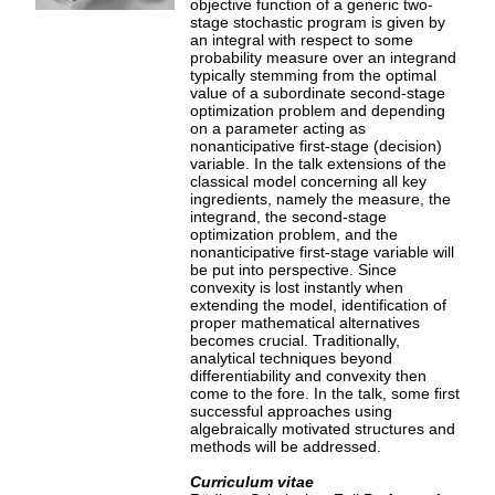
objective function of a generic two-
stage stochastic program is given by
an integral with respect to some
probability measure over an integrand
typically stemming from the optimal
value of a subordinate second-stage
optimization problem and depending
on a parameter acting as
nonanticipative first-stage (decision)
variable. In the talk extensions of the
classical model concerning all key
ingredients, namely the measure, the
integrand, the second-stage
optimization problem, and the
nonanticipative first-stage variable will
be put into perspective. Since
convexity is lost instantly when
extending the model, identification of
proper mathematical alternatives
becomes crucial. Traditionally,
analytical techniques beyond
differentiability and convexity then
come to the fore. In the talk, some first
successful approaches using
algebraically motivated structures and
methods will be addressed.
Curriculum vitae