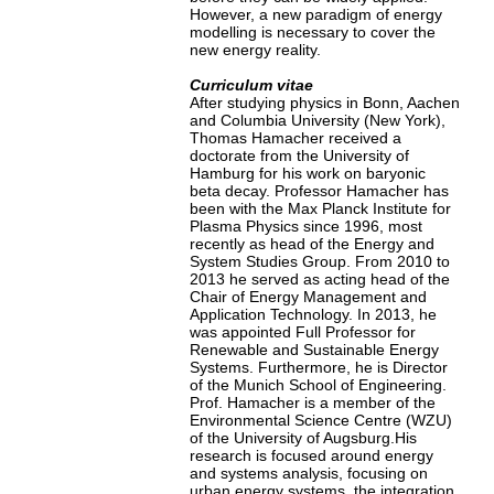
However, a new paradigm of energy
modelling is necessary to cover the
new energy reality.
Curriculum vitae
After studying physics in Bonn, Aachen
and Columbia University (New York),
Thomas Hamacher received a
doctorate from the University of
Hamburg for his work on baryonic
beta decay. Professor Hamacher has
been with the Max Planck Institute for
Plasma Physics since 1996, most
recently as head of the Energy and
System Studies Group. From 2010 to
2013 he served as acting head of the
Chair of Energy Management and
Application Technology. In 2013, he
was appointed Full Professor for
Renewable and Sustainable Energy
Systems. Furthermore, he is Director
of the Munich School of Engineering.
Prof. Hamacher is a member of the
Environmental Science Centre (WZU)
of the University of Augsburg.His
research is focused around energy
and systems analysis, focusing on
urban energy systems, the integration