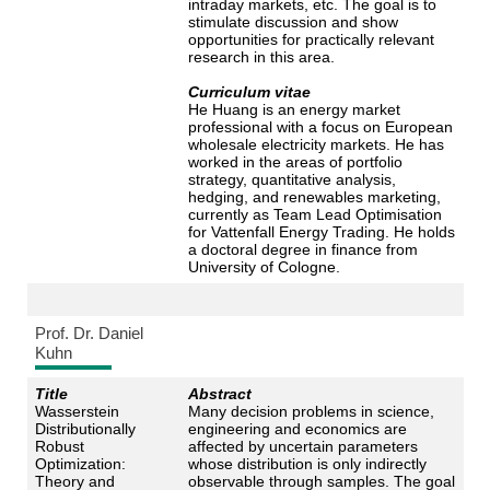
intraday markets, etc. The goal is to
stimulate discussion and show
opportunities for practically relevant
research in this area.
Curriculum vitae
He Huang is an energy market
professional with a focus on European
wholesale electricity markets. He has
worked in the areas of portfolio
strategy, quantitative analysis,
hedging, and renewables marketing,
currently as Team Lead Optimisation
for Vattenfall Energy Trading. He holds
a doctoral degree in finance from
University of Cologne.
Prof. Dr. Daniel
Kuhn
Title
Abstract
Wasserstein
Many decision problems in science,
Distributionally
engineering and economics are
Robust
affected by uncertain parameters
Optimization:
whose distribution is only indirectly
Theory and
observable through samples. The goal