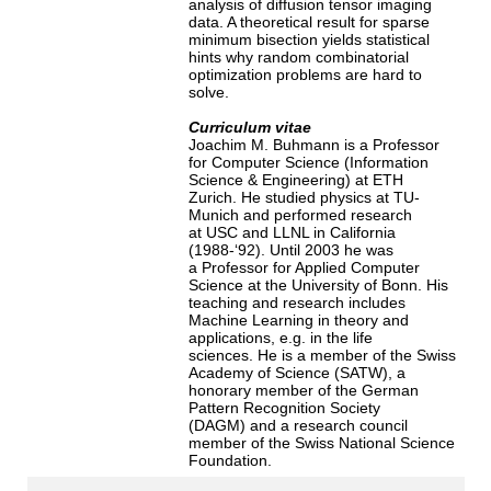
analysis of diffusion tensor imaging
data. A theoretical result for sparse
minimum bisection yields statistical
hints why random combinatorial
optimization problems are hard to
solve.
Curriculum vitae
Joachim M. Buhmann is a Professor
for Computer Science (Information
Science & Engineering) at ETH
Zurich. He studied physics at TU-
Munich and performed research
at USC and LLNL in California
(1988-‘92). Until 2003 he was
a Professor for Applied Computer
Science at the University of Bonn. His
teaching and research includes
Machine Learning in theory and
applications, e.g. in the life
sciences. He is a member of the Swiss
Academy of Science (SATW), a
honorary member of the German
Pattern Recognition Society
(DAGM) and a research council
member of the Swiss National Science
Foundation.