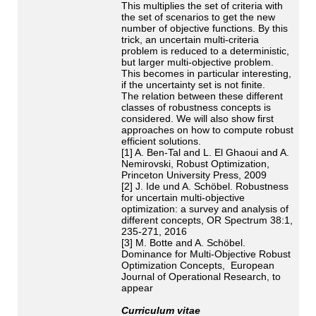
This multiplies the set of criteria with
the set of scenarios to get the new
number of objective functions. By this
trick, an uncertain multi-criteria
problem is reduced to a deterministic,
but larger multi-objective problem.
This becomes in particular interesting,
if the uncertainty set is not finite.
The relation between these different
classes of robustness concepts is
considered. We will also show first
approaches on how to compute robust
efficient solutions.
[1] A. Ben-Tal and L. El Ghaoui and A.
Nemirovski, Robust Optimization,
Princeton University Press, 2009
[2] J. Ide und A. Schöbel. Robustness
for uncertain multi-objective
optimization: a survey and analysis of
different concepts, OR Spectrum 38:1,
235-271, 2016
[3] M. Botte and A. Schöbel.
Dominance for Multi-Objective Robust
Optimization Concepts, European
Journal of Operational Research, to
appear
Curriculum vitae