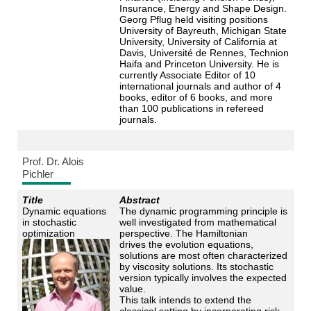
Insurance, Energy and Shape Design.
Georg Pflug held visiting positions
University of Bayreuth, Michigan State
University, University of California at
Davis, Université de Rennes, Technion
Haifa and Princeton University. He is
currently Associate Editor of 10
international journals and author of 4
books, editor of 6 books, and more
than 100 publications in refereed
journals.
Prof. Dr. Alois
Pichler
Title
Abstract
Dynamic equations
The dynamic programming principle is
in stochastic
well investigated from mathematical
optimization
perspective. The Hamiltonian
drives the evolution equations,
solutions are most often characterized
by viscosity solutions. Its stochastic
version typically involves the expected
value.
This talk intends to extend the
classical setting by incorporating risk