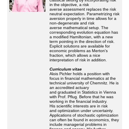
in the objective, a risk
averse assessment replaces the risk
neutral expectation. Parametrizing risk
aversion properly in time allows for a
non-degenerate and risk
averse mathematical setup. The
corresponding evolution equation has
a modified Hamiltonian, with a new
term pointing in the direction of risk.
Explicit solutions are available for
economic problems as Merton's
fraction, which allows a nice
interpretation of risk in addition.
Curriculum vitae
Alois Pichler holds a position with
focus in financial mathematics at the
technical university of Chemnitz. He is
an accredited actuary
and graduated in Statistics in Vienna
with Prof. Pflug. Before that he was
working in the financial industry.
His scientific interests are in risk
and optimization under uncertainty.
Applications of stochastic optimization
can often be found in economics, they
include managerial problems in
finance and energy. His further