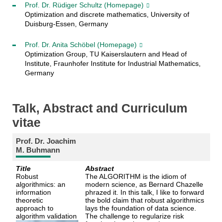
Prof. Dr. Rüdiger Schultz
(Homepage)
Optimization and discrete mathematics, University of
Duisburg-Essen, Germany
Prof. Dr. Anita Schöbel
(Homepage)
Optimization Group, TU Kaiserslautern and Head of
Institute, Fraunhofer Institute for Industrial Mathematics,
Germany
Talk, Abstract and Curriculum
vitae
Prof. Dr. Joachim
M. Buhmann
Title
Abstract
Robust
The ALGORITHM is the idiom of
algorithmics: an
modern science, as Bernard Chazelle
information
phrazed it. In this talk, I like to forward
theoretic
the bold claim that robust algorithmics
approach to
lays the foundation of data science.
algorithm validation
The challenge to regularize risk