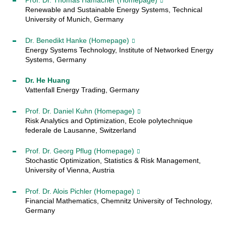
Prof. Dr. Thomas Hamacher
(Homepage)
Renewable and Sustainable Energy Systems, Technical
University of Munich, Germany
Dr. Benedikt Hanke
(Homepage)
Energy Systems Technology, Institute of Networked Energy
Systems, Germany
Dr. He Huang
Vattenfall Energy Trading, Germany
Prof. Dr. Daniel Kuhn
(Homepage)
Risk Analytics and Optimization, Ecole polytechnique
federale de Lausanne, Switzerland
Prof. Dr. Georg Pflug
(Homepage)
Stochastic Optimization, Statistics & Risk Management
,
University of Vienna, Austria
Prof. Dr. Alois Pichler
(Homepage)
Financial Mathematics, Chemnitz University of Technology,
Germany