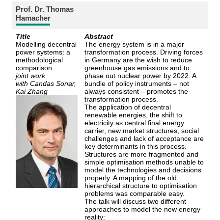
Prof. Dr. Thomas
Hamacher
Title
Abstract
Modelling decentral
The energy system is in a major
power systems: a
transformation process. Driving forces
methodological
in Germany are the wish to reduce
comparison
greenhouse gas emissions and to
joint work
phase out nuclear power by 2022. A
with
Candas Sonar,
bundle of policy instruments – not
Kai Zhang
always consistent – promotes the
transformation process.
The application of decentral
renewable energies, the shift to
electricity as central final energy
carrier, new market structures, social
challenges and lack of acceptance are
key determinants in this process.
Structures are more fragmented and
simple optimisation methods unable to
model the technologies and decisions
properly. A mapping of the old
hierarchical structure to optimisation
problems was comparable easy.
The talk will discuss two different
approaches to model the new energy
reality: