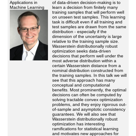
Applications in
of data-driven decision-making is to
Machine Learning
learn a decision from finitely many
training samples that will perform well
on unseen test samples. This learning
task is difficult even if all training and
test samples are drawn from the same
distribution - especially if the
dimension of the uncertainty is large
relative to the training sample size.
Wasserstein distributionally robust
optimization seeks data-driven
decisions that perform well under the
most adverse distribution within a
certain Wasserstein distance from a
nominal distribution constructed from
the training samples. In this talk we will
see that this approach has many
conceptual and computational
benefits. Most prominently, the optimal
decisions can often be computed by
solving tractable convex optimization
problems, and they enjoy rigorous out-
of-sample and asymptotic consistency
guarantees. We will also see that
Wasserstein distributionally robust
optimization has interesting
ramifications for statistical learning
and motivates new approaches for