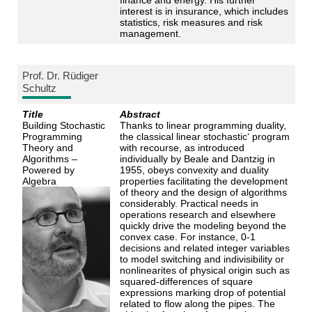
interest is in insurance, which includes
statistics, risk measures and risk
management.
Prof. Dr. Rüdiger
Schultz
Title
Abstract
Building Stochastic
Thanks to linear programming duality,
Programming
the classical linear stochastic‘ program
Theory and
with recourse, as introduced
Algorithms –
individually by Beale and Dantzig in
Powered by
1955, obeys convexity and duality
Algebra
properties facilitating the development
of theory and the design of algorithms
considerably. Practical needs in
operations research and elsewhere
quickly drive the modeling beyond the
convex case. For instance, 0-1
decisions and related integer variables
to model switching and indivisibility or
nonlinearites of physical origin such as
squared-differences of square
expressions marking drop of potential
related to flow along the pipes. The