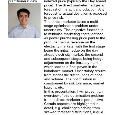
practitioners’ view
indexed price (typically the Day Ahead
price). The direct marketer hedges a
forecast of the actual production. Any
forecast-to-actual deviation is exposed
to price risk.
The direct marketer faces a multi-
stage optimisation problem under
uncertainty. The objective function is
to minimise marketing costs, defined
as power purchasing price paid to the
producer minus revenue on the
electricity markets, with the first stage
being the initial hedge on the day
ahead electricity market, the second
and subsequent stages being hedge
adjustments on the intraday market
which lead to a final payoff in the
imbalance market. Uncertainty results
from stochastic distributions of price
and volume. The optimisation is
constrained by risk tolerance, market
liquidity, etc.
In this presentation, I will present an
overview of this optimisation problem
from a direct marketer’s perspective.
Certain aspects are highlighted in
detail, e.g. challenges arising from
skewed forecast distributions, illiquid