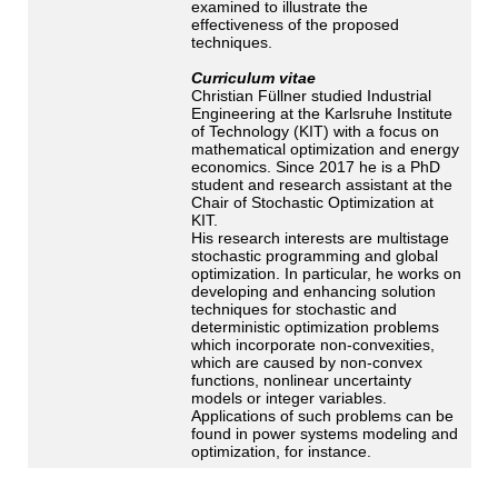
examined to illustrate the
effectiveness of the proposed
techniques.
Curriculum vitae
Christian Füllner studied Industrial
Engineering at the Karlsruhe Institute
of Technology (KIT) with a focus on
mathematical optimization and energy
economics. Since 2017 he is a PhD
student and research assistant at the
Chair of Stochastic Optimization at
KIT.
His research interests are multistage
stochastic programming and global
optimization. In particular, he works on
developing and enhancing solution
techniques for stochastic and
deterministic optimization problems
which incorporate non-convexities,
which are caused by non-convex
functions, nonlinear uncertainty
models or integer variables.
Applications of such problems can be
found in power systems modeling and
optimization, for instance.