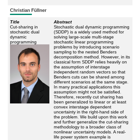
Christian Füllner
Title
Abstract
Cut-sharing in
Stochastic dual dynamic programming
stochastic dual
(SDDP) is a widely used method for
dynamic
solving large-scale multi-stage
programming
stochastic linear programming
problems by introducing scenario
sampling to the nested Benders
decomposition method. However, in its
classical form SDDP relies heavily on
the assumption of interstage
independent random vectors so that
Benders cuts can be shared among
different scenarios at the same stage.
In many practical applications this
assumption might not be satisfied.
Therefore, recently cut sharing has
been generalized to linear or at least
convex interstage dependent
uncertainty in the right-hand side of
the problem. We build upon this work
and further generalize the cut-sharing
methodology to a broader class of
nonlinear uncertainty models. A real-
life power system example is