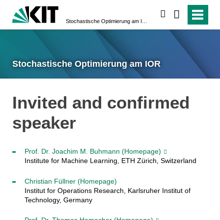
suchen
Stochastische Optimierung am IOR
Stochastische Optimierung am IOR
Invited and confirmed
speaker
Prof. Dr. Joachim M. Buhmann
(Homepage)
Institute for Machine Learning, ETH Zürich, Switzerland
Christian Füllner
(Homepage)
Institut for Operations Research, Karlsruher Institut of
Technology, Germany