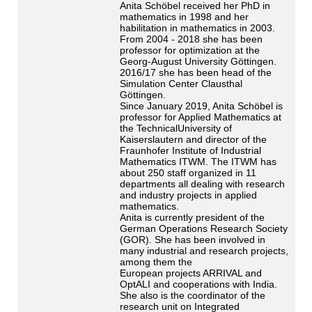
Anita Schöbel received her PhD in
mathematics in 1998 and her
habilitation in mathematics in 2003.
From 2004 - 2018 she has been
professor for optimization at the
Georg-August University Göttingen.
2016/17 she has been head of the
Simulation Center Clausthal
Göttingen.
Since January 2019, Anita Schöbel is
professor for Applied Mathematics at
the TechnicalUniversity of
Kaiserslautern and director of the
Fraunhofer Institute of Industrial
Mathematics ITWM. The ITWM has
about 250 staff organized in 11
departments all dealing with research
and industry projects in applied
mathematics.
Anita is currently president of the
German Operations Research Society
(GOR). She has been involved in
many industrial and research projects,
among them the
European projects ARRIVAL and
OptALI and cooperations with India.
She also is the coordinator of the
research unit on Integrated