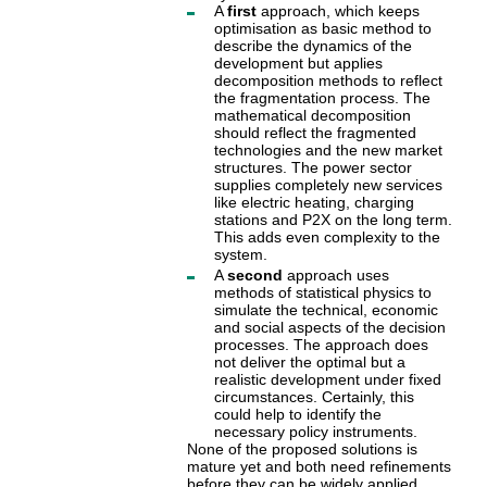
A
first
approach, which keeps
optimisation as basic method to
describe the dynamics of the
development but applies
decomposition methods to reflect
the fragmentation process. The
mathematical decomposition
should reflect the fragmented
technologies and the new market
structures. The power sector
supplies completely new services
like electric heating, charging
stations and P2X on the long term.
This adds even complexity to the
system.
A
second
approach uses
methods of statistical physics to
simulate the technical, economic
and social aspects of the decision
processes. The approach does
not deliver the optimal but a
realistic development under fixed
circumstances. Certainly, this
could help to identify the
necessary policy instruments.
None of the proposed solutions is
mature yet and both need refinements
before they can be widely applied.