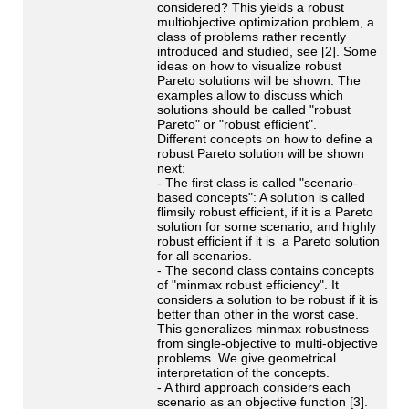
considered? This yields a robust
multiobjective optimization problem, a
class of problems rather recently
introduced and studied, see [2]. Some
ideas on how to visualize robust
Pareto solutions will be shown. The
examples allow to discuss which
solutions should be called "robust
Pareto" or "robust efficient".
Different concepts on how to define a
robust Pareto solution will be shown
next:
- The first class is called "scenario-
based concepts": A solution is called
flimsily robust efficient, if it is a Pareto
solution for some scenario, and highly
robust efficient if it is a Pareto solution
for all scenarios.
- The second class contains concepts
of "minmax robust efficiency". It
considers a solution to be robust if it is
better than other in the worst case.
This generalizes minmax robustness
from single-objective to multi-objective
problems. We give geometrical
interpretation of the concepts.
- A third approach considers each
scenario as an objective function [3].