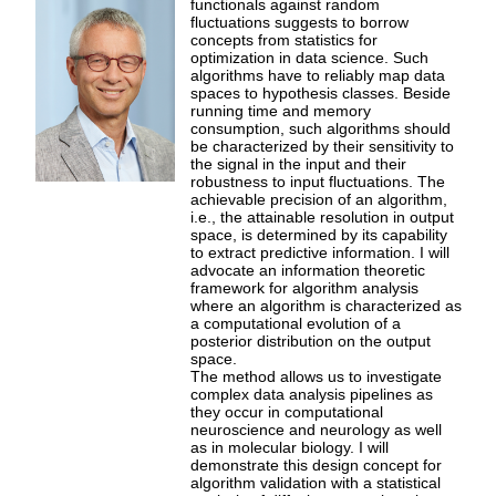
functionals against random
fluctuations suggests to borrow
concepts from statistics for
optimization in data science. Such
algorithms have to reliably map data
spaces to hypothesis classes. Beside
running time and memory
consumption, such algorithms should
be characterized by their sensitivity to
the signal in the input and their
robustness to input fluctuations. The
achievable precision of an algorithm,
i.e., the attainable resolution in output
space, is determined by its capability
to extract predictive information. I will
advocate an information theoretic
framework for algorithm analysis
where an algorithm is characterized as
a computational evolution of a
posterior distribution on the output
space.
The method allows us to investigate
complex data analysis pipelines as
they occur in computational
neuroscience and neurology as well
as in molecular biology. I will
demonstrate this design concept for
algorithm validation with a statistical