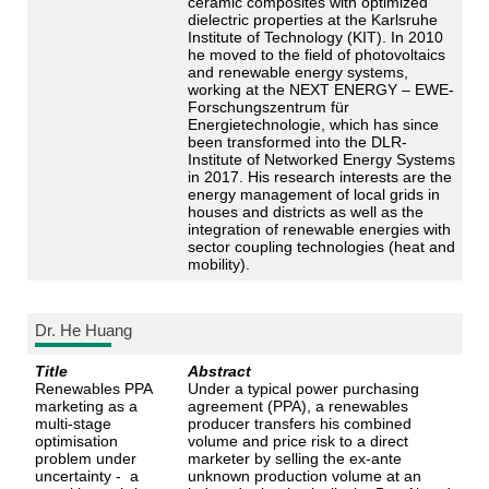
ceramic composites with optimized
dielectric properties at the Karlsruhe
Institute of Technology (KIT). In 2010
he moved to the field of photovoltaics
and renewable energy systems,
working at the NEXT ENERGY – EWE-
Forschungszentrum für
Energietechnologie, which has since
been transformed into the DLR-
Institute of Networked Energy Systems
in 2017. His research interests are the
energy management of local grids in
houses and districts as well as the
integration of renewable energies with
sector coupling technologies (heat and
mobility).
Dr. He Huang
Title
Abstract
Renewables PPA
Under a typical power purchasing
marketing as a
agreement (PPA), a renewables
multi-stage
producer transfers his combined
optimisation
volume and price risk to a direct
problem under
marketer by selling the ex-ante
uncertainty - a
unknown production volume at an