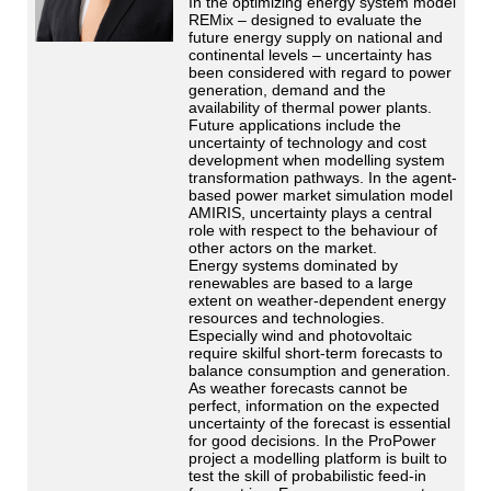
In the optimizing energy system model
REMix – designed to evaluate the
future energy supply on national and
continental levels – uncertainty has
been considered with regard to power
generation, demand and the
availability of thermal power plants.
Future applications include the
uncertainty of technology and cost
development when modelling system
transformation pathways. In the agent-
based power market simulation model
AMIRIS, uncertainty plays a central
role with respect to the behaviour of
other actors on the market.
Energy systems dominated by
renewables are based to a large
extent on weather-dependent energy
resources and technologies.
Especially wind and photovoltaic
require skilful short-term forecasts to
balance consumption and generation.
As weather forecasts cannot be
perfect, information on the expected
uncertainty of the forecast is essential
for good decisions. In the ProPower
project a modelling platform is built to
test the skill of probabilistic feed-in