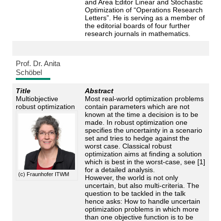
and Area Editor Linear and Stochastic
Optimization of “Operations Research
Letters”. He is serving as a member of
the editorial boards of four further
research journals in mathematics.
Prof. Dr. Anita
Schöbel
Title
Abstract
Multiobjective
Most real-world optimization problems
robust optimization
contain parameters which are not
known at the time a decision is to be
made. In robust optimization one
specifies the uncertainty in a scenario
set and tries to hedge against the
worst case. Classical robust
optimization aims at finding a solution
which is best in the worst-case, see [1]
for a detailed analysis.
(c) Fraunhofer ITWM
However, the world is not only
uncertain, but also multi-criteria. The
question to be tackled in the talk
hence asks: How to handle uncertain
optimization problems in which more
than one objective function is to be