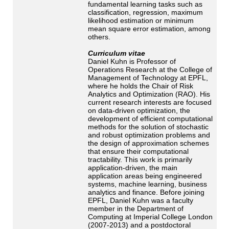
fundamental learning tasks such as
classification, regression, maximum
likelihood estimation or minimum
mean square error estimation, among
others.
Curriculum vitae
Daniel Kuhn is Professor of
Operations Research at the College of
Management of Technology at EPFL,
where he holds the Chair of Risk
Analytics and Optimization (RAO). His
current research interests are focused
on data-driven optimization, the
development of efficient computational
methods for the solution of stochastic
and robust optimization problems and
the design of approximation schemes
that ensure their computational
tractability. This work is primarily
application-driven, the main
application areas being engineered
systems, machine learning, business
analytics and finance. Before joining
EPFL, Daniel Kuhn was a faculty
member in the Department of
Computing at Imperial College London
(2007-2013) and a postdoctoral