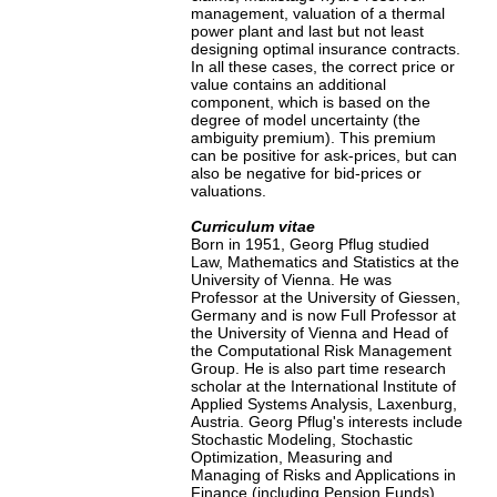
management, valuation of a thermal
power plant and last but not least
designing optimal insurance contracts.
In all these cases, the correct price or
value contains an additional
component, which is based on the
degree of model uncertainty (the
ambiguity premium). This premium
can be positive for ask-prices, but can
also be negative for bid-prices or
valuations.
Curriculum vitae
Born in 1951, Georg Pflug studied
Law, Mathematics and Statistics at the
University of Vienna. He was
Professor at the University of Giessen,
Germany and is now Full Professor at
the University of Vienna and Head of
the Computational Risk Management
Group. He is also part time research
scholar at the International Institute of
Applied Systems Analysis, Laxenburg,
Austria. Georg Pflug's interests include
Stochastic Modeling, Stochastic
Optimization, Measuring and
Managing of Risks and Applications in
Finance (including Pension Funds),