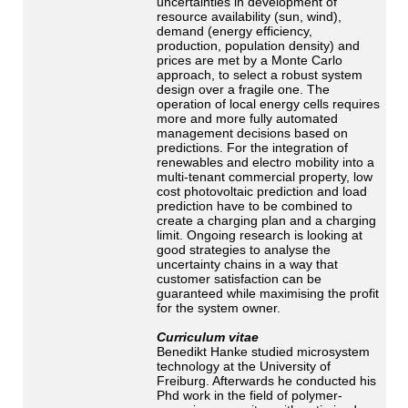
uncertainties in development of
resource availability (sun, wind),
demand (energy efficiency,
production, population density) and
prices are met by a Monte Carlo
approach, to select a robust system
design over a fragile one. The
operation of local energy cells requires
more and more fully automated
management decisions based on
predictions. For the integration of
renewables and electro mobility into a
multi-tenant commercial property, low
cost photovoltaic prediction and load
prediction have to be combined to
create a charging plan and a charging
limit. Ongoing research is looking at
good strategies to analyse the
uncertainty chains in a way that
customer satisfaction can be
guaranteed while maximising the profit
for the system owner.
Curriculum vitae
Benedikt Hanke studied microsystem
technology at the University of
Freiburg. Afterwards he conducted his
Phd work in the field of polymer-