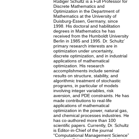
Rüdiger Schultz is a Full Professor for
Discrete Mathematics and
Optimization in the Department of
Mathematics at the University of
Duisburg-Essen, Germany, since
1998. His doctoral and habilitation
degrees in Mathematics he has
received from the Humboldt University
Berlin in 1985 and 1995. Dr. Schultz’
primary research interests are in
optimization under uncertainty,
discrete optimization, and in industrial
applications of mathematical
optimization. His research
accomplishments include seminal
results on structure, stability, and
algorithmic treatment of stochastic
programs, in particular of models
involving integer variables, risk
aversion, and PDE constraints. He has
made contributions to real-life
applications of mathematical
optimization in the power, natural gas,
and chemical processes industries. He
has co-authored more than 100
scientific papers. Currently, Dr. Schultz
is Editor-in-Chief of the journal
“Computational Management Science”