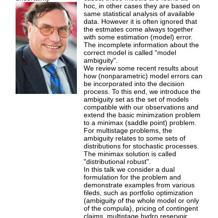
hoc, in other cases they are based on
same statistical analysis of available
data. However it is often ignored that
the estmates come always together
with some estimation (model) error.
The incomplete information about the
correct model is called "model
ambiguity".
We review some recent results about
how (nonparametric) model errors can
be incorporated into the decision
process. To this end, we introduce the
ambiguity set as the set of models
compatible with our observations and
extend the basic minimzation problem
to a minimax (saddle point) problem.
For multistage problems, the
ambiguity relates to some sets of
distributions for stochastic processes.
The minimax solution is called
"distributional robust".
In this talk we consider a dual
formulation for the problem and
demonstrate examples from various
fileds, such as portfolio optimization
(ambiguity of the whole model or only
of the compula), pricing of contingent
claims, multistage hydro reservoir