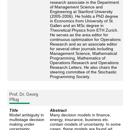
research associate in the Department
of Management Science and
Engineering at Stanford University
(2005-2006). He holds a PhD degree
in Economics from University of St.
Gallen and an MSc degree in
Theoretical Physics from ETH Zurich.
He serves as the area editor for
continuous optimization for Operations
Research and as an associate editor
for several other journals including
Management Science, Mathematical
Programming, Mathematics of
Operations Research and Operations
Research Letters. He also chairs the
steering committee of the Stochastic
Programming Society.
Prof. Dr. Georg
Pflug
Title
Abstract
Model ambiguity in
Many decision models in finance,
multistage decision
energy, insurance, business etc.
making under
contain models of uncertainty. In some
uncertainty
cases, these models are found ad