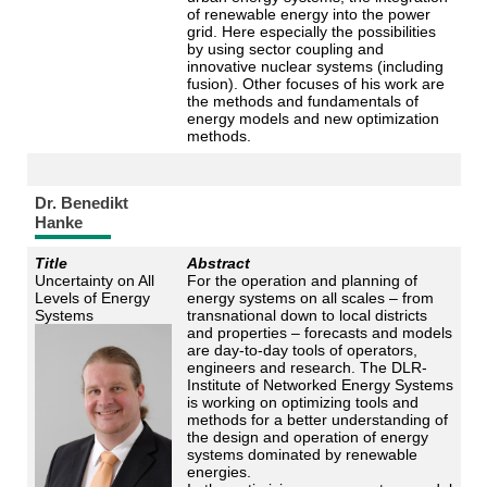
of renewable energy into the power
grid. Here especially the possibilities
by using sector coupling and
innovative nuclear systems (including
fusion). Other focuses of his work are
the methods and fundamentals of
energy models and new optimization
methods.
Dr. Benedikt
Hanke
Title
Abstract
Uncertainty on All
For the operation and planning of
Levels of Energy
energy systems on all scales – from
Systems
transnational down to local districts
and properties – forecasts and models
are day-to-day tools of operators,
engineers and research. The DLR-
Institute of Networked Energy Systems
is working on optimizing tools and
methods for a better understanding of
the design and operation of energy
systems dominated by renewable
energies.